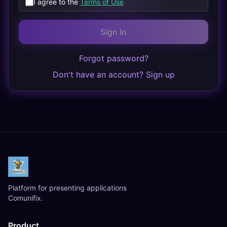
I agree to the
Terms of Use
Sign In
Forgot password?
Don't have an account? Sign up
Platform for presenting applications
Comunifix.
Product