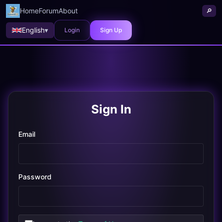
Home
Forum
About
🔎
English
▾
Login
Sign Up
Sign In
Email
Password