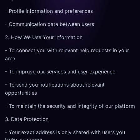
- Profile information and preferences
- Communication data between users
2. How We Use Your Information
- To connect you with relevant help requests in your
area
- To improve our services and user experience
- To send you notifications about relevant
opportunities
- To maintain the security and integrity of our platform
3. Data Protection
- Your exact address is only shared with users you