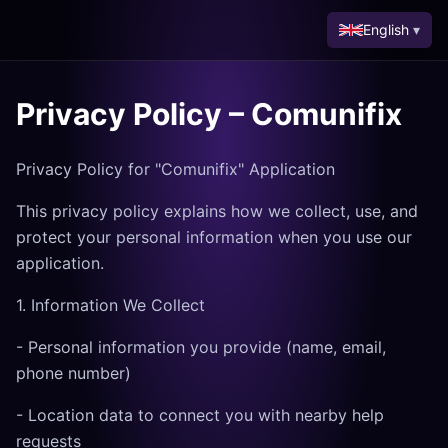
English
▾
Privacy Policy – Comunifix
Privacy Policy for "Comunifix" Application
This privacy policy explains how we collect, use, and
protect your personal information when you use our
application.
1. Information We Collect
- Personal information you provide (name, email,
phone number)
- Location data to connect you with nearby help
requests