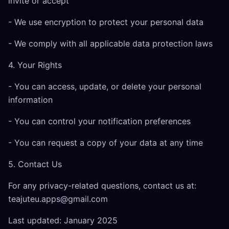
invite or accept
- We use encryption to protect your personal data
- We comply with all applicable data protection laws
4. Your Rights
- You can access, update, or delete your personal
information
- You can control your notification preferences
- You can request a copy of your data at any time
5. Contact Us
For any privacy-related questions, contact us at:
teajuteu.apps@gmail.com
Last updated: January 2025